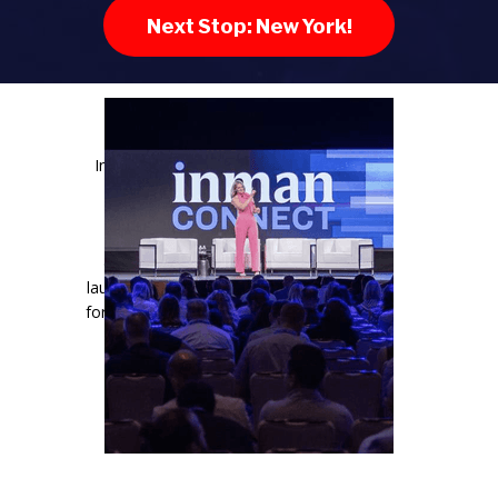
Next Stop: New York!
Inman Connect is the industry’s most
important gathering. It’s where the
residential real estate industry
converges, the most important
conversations happen, careers are
launched, and businesses are propelled
forward. If you want clarity, connection,
and a competitive edge, this is the
room you need to be in.
LEARN MORE