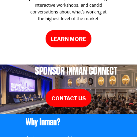
interactive workshops, and candid
conversations about what’s working at
the highest level of the market.
LEARN MORE
SPONSOR INMAN CONNECT
CONTACT US
Why Inman?