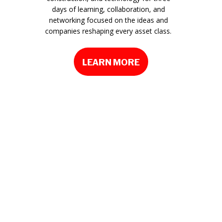
days of learning, collaboration, and
networking focused on the ideas and
companies reshaping every asset class.
LEARN MORE