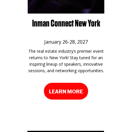
Inman Connect New York
January 26-28, 2027
The real estate industry’s premier event
returns to New York! Stay tuned for an
inspiring lineup of speakers, innovative
sessions, and networking opportunities.
LEARN MORE