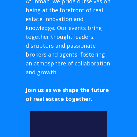
At Inman, we pride ourselves on
being at the forefront of real
estate innovation and
knowledge. Our events bring
together thought leaders,
disruptors and passionate
brokers and agents, fostering
an atmosphere of collaboration
and growth.
Join us as we shape the future
of real estate together.