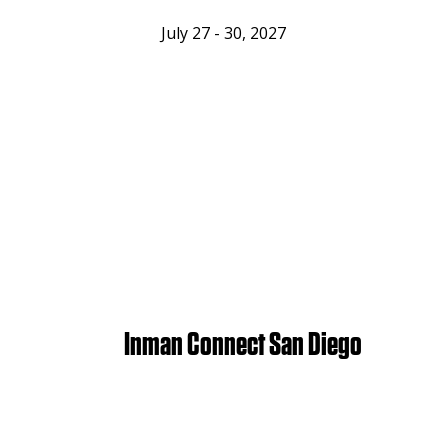
July 27 - 30, 2027
Inman Connect San Diego