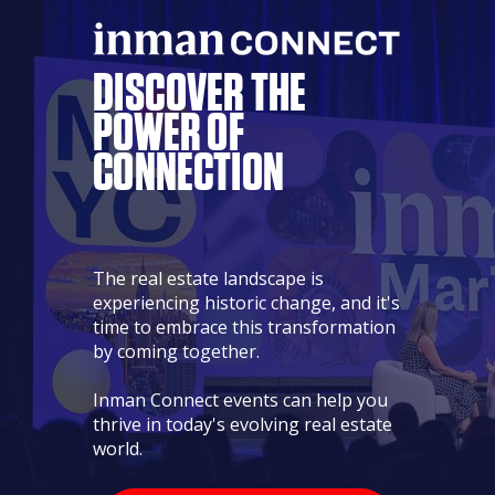
DISCOVER THE
POWER
OF
CONNECTION
The real estate landscape is
experiencing historic change, and it's
time to embrace this transformation
by coming together.
Inman Connect events can help you
thrive in today's evolving real estate
world.