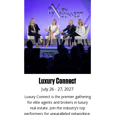
Luxury Connect
July 26 - 27, 2027
Luxury Connect is the premier gathering
for elite agents and brokers in luxury
real estate. Join the industry’s top
performers for unparalleled networking,