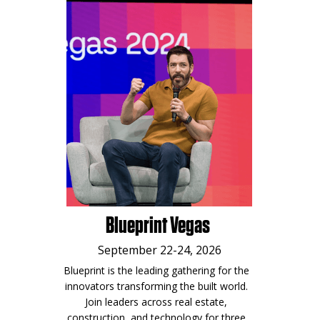
Blueprint Vegas
September 22-24, 2026
Blueprint is the leading gathering for the
innovators transforming the built world.
Join leaders across real estate,
construction, and technology for three