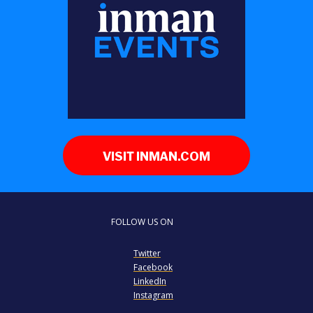
VISIT INMAN.COM
FOLLOW US ON
Twitter
Facebook
LinkedIn
Instagram